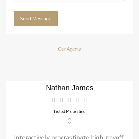
Our Agents
Nathan James
Listed Properties
0
Interactively procrastinate high-payoff