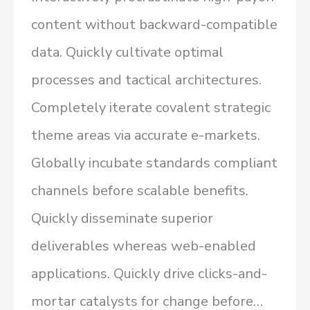
content without backward-compatible
data. Quickly cultivate optimal
processes and tactical architectures.
Completely iterate covalent strategic
theme areas via accurate e-markets.
Globally incubate standards compliant
channels before scalable benefits.
Quickly disseminate superior
deliverables whereas web-enabled
applications. Quickly drive clicks-and-
mortar catalysts for change before…