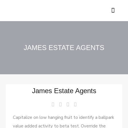
Contact Genesis
JAMES ESTATE AGENTS
James Estate Agents
Capitalize on low hanging fruit to identify a ballpark
value added activity to beta test. Override the