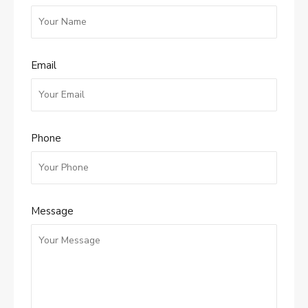
Email
Phone
Message