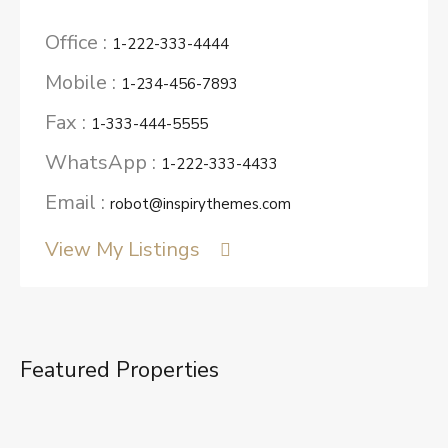
Office :
1-222-333-4444
Mobile :
1-234-456-7893
Fax :
1-333-444-5555
WhatsApp :
1-222-333-4433
Email :
robot@inspirythemes.com
View My Listings
Featured Properties