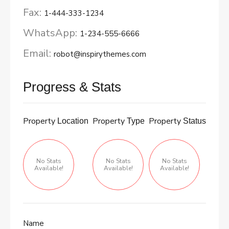
Fax:
1-444-333-1234
WhatsApp:
1-234-555-6666
Email:
robot@inspirythemes.com
Progress & Stats
Property
Property
Property
Location
Type
Status
No Stats
No Stats
No Stats
Available!
Available!
Available!
Name