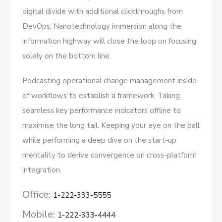
digital divide with additional clickthroughs from
DevOps. Nanotechnology immersion along the
information highway will close the loop on focusing
solely on the bottom line.
Podcasting operational change management inside
of workflows to establish a framework. Taking
seamless key performance indicators offline to
maximise the long tail. Keeping your eye on the ball
while performing a deep dive on the start-up
mentality to derive convergence on cross-platform
integration.
Office:
1-222-333-5555
Mobile:
1-222-333-4444