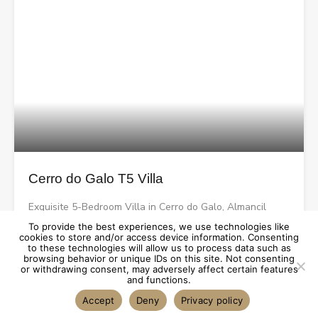
Cerro do Galo T5 Villa
Exquisite 5-Bedroom Villa in Cerro do Galo, Almancil
To provide the best experiences, we use technologies like
cookies to store and/or access device information. Consenting
Bedrooms
Bathrooms
Area
to these technologies will allow us to process data such as
browsing behavior or unique IDs on this site. Not consenting
sqm
5
6
408
or withdrawing consent, may adversely affect certain features
and functions.
Accept
Deny
Privacy policy