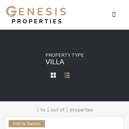
Contact Genesis
PROPERTY TYPE
VILLA
1
to
1
out of
1
properties
Sold by Genesis