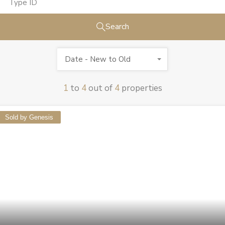
Search
Date - New to Old
1
to
4
out of
4
properties
Sold by Genesis