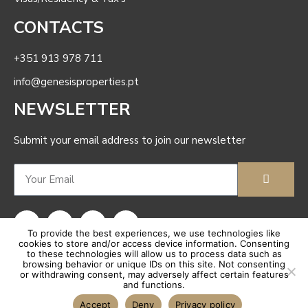
Coming Soon
CONTACTS
Long-Term Rentals
+351 913 978 711
info@genesisproperties.pt
NEWSLETTER
Submit your email address to join our newsletter
To provide the best experiences, we use technologies like
cookies to store and/or access device information. Consenting
to these technologies will allow us to process data such as
browsing behavior or unique IDs on this site. Not consenting
Coming Soon
or withdrawing consent, may adversely affect certain features
and functions.
Genesis Properties
© |
Complaints book |
Privacy Polic
y
|
Terms Of Use
| AMI: 23886 |
Sitemap
For Sale
Accept
Deny
Privacy policy