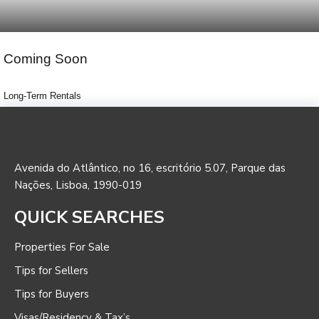
Coming Soon
Long-Term Rentals
Avenida do Atlântico, no 16, escritório 5.07, Parque das
Nações, Lisboa, 1990-019
QUICK SEARCHES
Properties For Sale
Tips for Sellers
Tips for Buyers
Visas/Residency & Tax’s