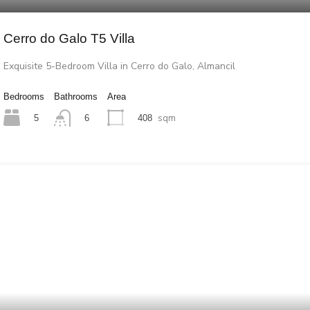
Cerro do Galo T5 Villa
Exquisite 5-Bedroom Villa in Cerro do Galo, Almancil
Bedrooms
Bathrooms
Area
sqm
5
6
408