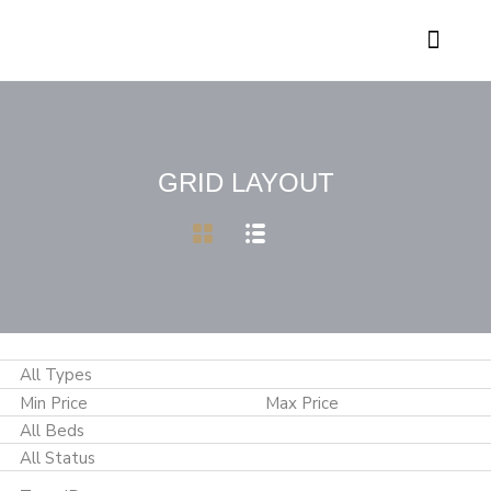
Contact Genesis
GRID LAYOUT