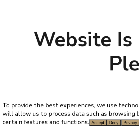
Website Is
Ple
Sales@genesisproperties.pt
To provide the best experiences, we use technol
will allow us to process data such as browsing 
certain features and functions.
Accept
Deny
Privacy 