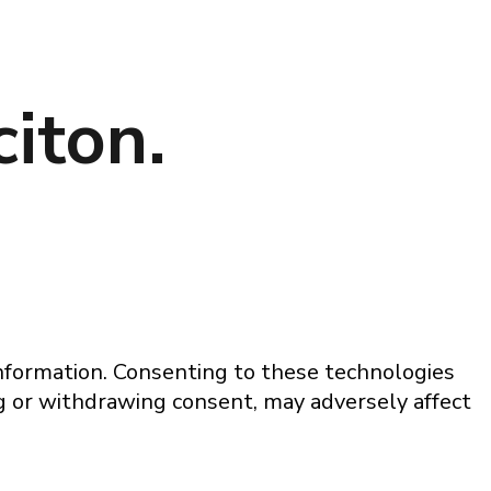
iton.
information. Consenting to these technologies
ng or withdrawing consent, may adversely affect