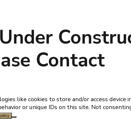
 Under Construc
ase Contact
ogies like cookies to store and/or access device 
behavior or unique IDs on this site. Not consenti
policy