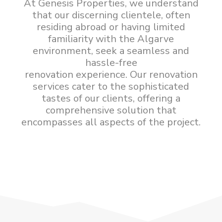
At Genesis Properties, we understand
that our discerning clientele, often
residing abroad or having limited
familiarity with the Algarve
environment, seek a seamless and
hassle-free
renovation experience. Our renovation
services cater to the sophisticated
tastes of our clients, offering a
comprehensive solution that
encompasses all aspects of the project.