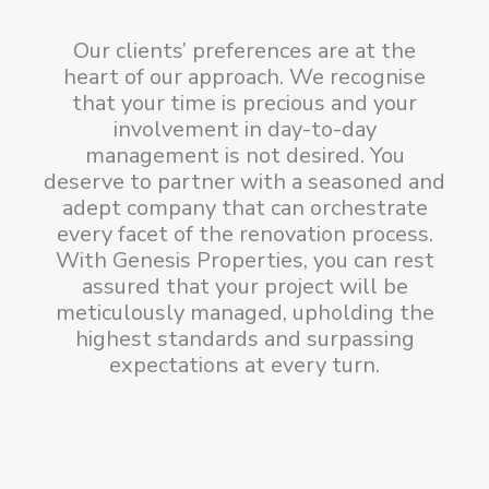
Our clients’ preferences are at the
heart of our approach. We recognise
that your time is precious and your
involvement in day-to-day
management is not desired. You
deserve to partner with a seasoned and
adept company that can orchestrate
every facet of the renovation process.
With Genesis Properties, you can rest
assured that your project will be
meticulously managed, upholding the
highest standards and surpassing
expectations at every turn.