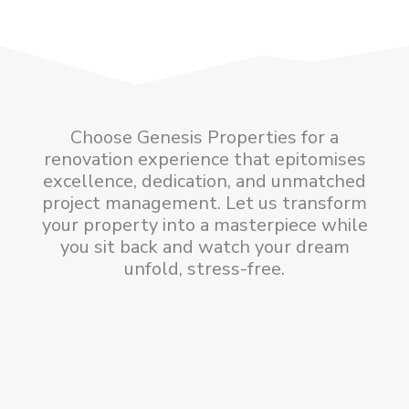
Choose Genesis Properties for a
renovation experience that epitomises
excellence, dedication, and unmatched
project management. Let us transform
your property into a masterpiece while
you sit back and watch your dream
unfold, stress-free.