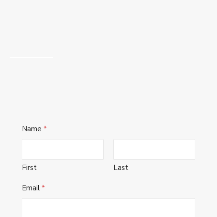
Name
*
First
Last
Email
*