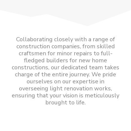
Collaborating closely with a range of
construction companies, from skilled
craftsmen for minor repairs to full-
fledged builders for new home
constructions, our dedicated team takes
charge of the entire journey. We pride
ourselves on our expertise in
overseeing light renovation works,
ensuring that your vision is meticulously
brought to life.