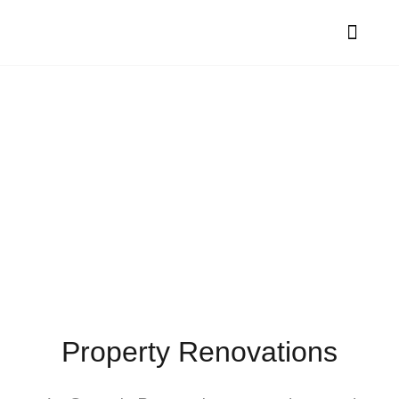
Contact Genesis
Renovations
Property Renovations