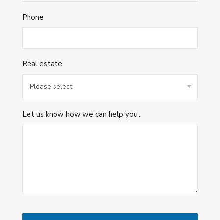
Phone
Real estate
Let us know how we can help you...