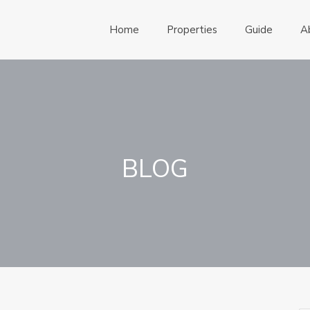
Home
Properties
Guide
A
BLOG