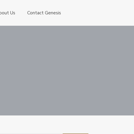
bout Us
Contact Genesis