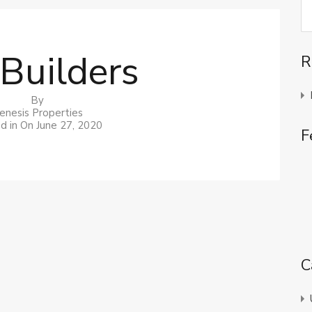
Builders
R
By
enesis Properties
d in On
June 27, 2020
F
C