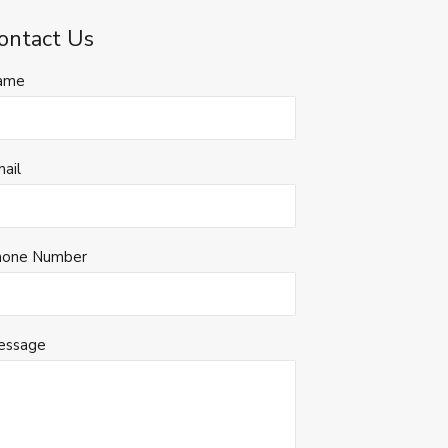
ontact Us
ame
ail
hone Number
essage