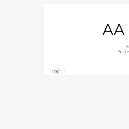
AA 
G
Poste