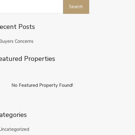
ecent Posts
Buyers Concerns
eatured Properties
No Featured Property Found!
ategories
Uncategorized